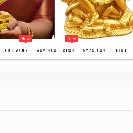
New
New
GOD STATUES
WOMEN COLLECTION
MY ACCOUNT
BLOG