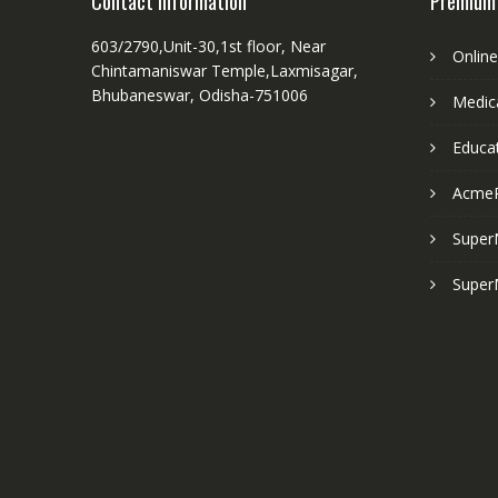
Contact Information
Premium
603/2790,Unit-30,1st floor, Near
Onlin
Chintamaniswar Temple,Laxmisagar,
Bhubaneswar, Odisha-751006
Medica
Educa
Acme
Super
Super