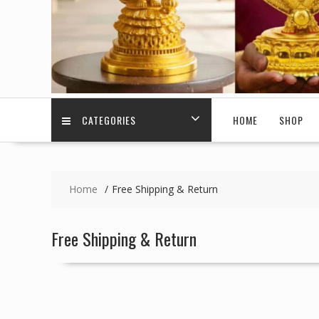
CATEGORIES
HOME
SHOP
Home
Free Shipping & Return
Free Shipping & Return