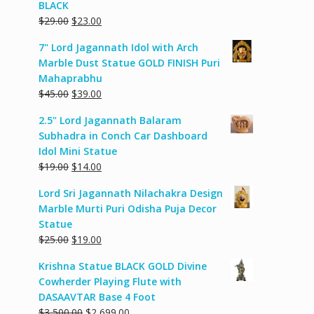
BLACK
Original
Current
$
29.00
$
23.00
price
price
7" Lord Jagannath Idol with Arch
was:
is:
Marble Dust Statue GOLD FINISH Puri
$29.00.
$23.00.
Mahaprabhu
Original
Current
$
45.00
$
39.00
price
price
2.5" Lord Jagannath Balaram
was:
is:
Subhadra in Conch Car Dashboard
$45.00.
$39.00.
Idol Mini Statue
Original
Current
$
19.00
$
14.00
price
price
Lord Sri Jagannath Nilachakra Design
was:
is:
Marble Murti Puri Odisha Puja Decor
$19.00.
$14.00.
Statue
Original
Current
$
25.00
$
19.00
price
price
Krishna Statue BLACK GOLD Divine
was:
is:
Cowherder Playing Flute with
$25.00.
$19.00.
DASAAVTAR Base 4 Foot
Original
Current
$
3,500.00
$
2,699.00