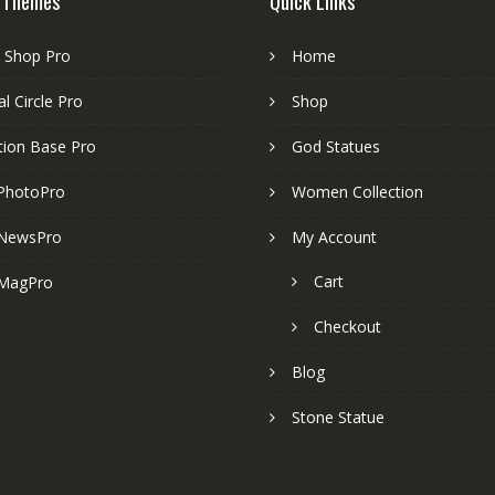
 Themes
Quick Links
e Shop Pro
Home
l Circle Pro
Shop
tion Base Pro
God Statues
PhotoPro
Women Collection
NewsPro
My Account
Cart
MagPro
Checkout
Blog
Stone Statue