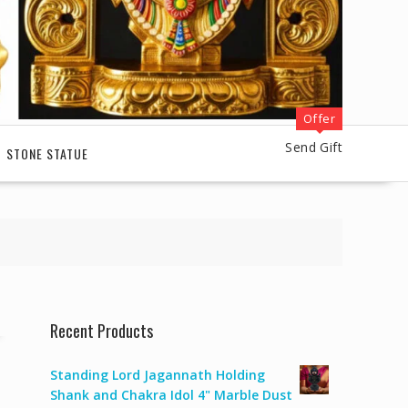
Offer
Send Gift
STONE STATUE
Recent Products
Standing Lord Jagannath Holding
Shank and Chakra Idol 4" Marble Dust