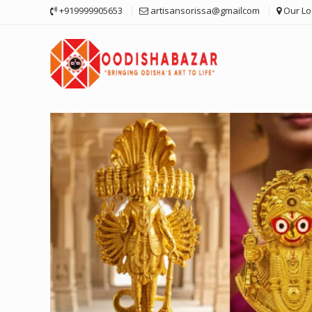
Skip
+919999905653
artisansorissa@gmailcom
Our Lo
to
content