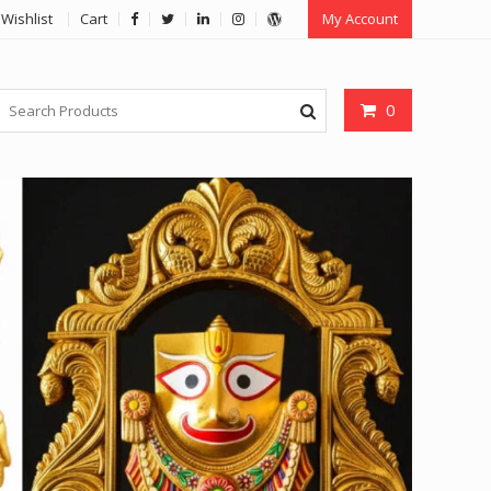
Wishlist
Cart
My Account
0