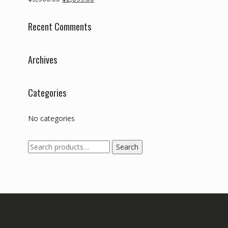
price
price
was:
is:
Recent Comments
$3,500.00.
$2,699.00.
Archives
Categories
No categories
Search
Search
for: