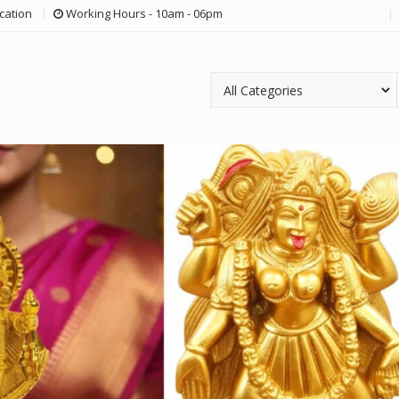
cation
Working Hours - 10am - 06pm