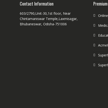
Contact Information
Premium
603/2790,Unit-30,1st floor, Near
Onlin
Chintamaniswar Temple,Laxmisagar,
Bhubaneswar, Odisha-751006
Medica
Educa
Acme
Super
Super