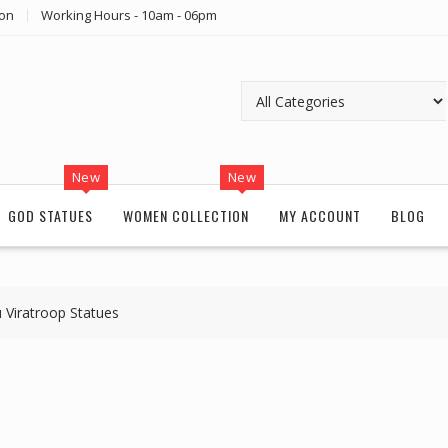
ion
Working Hours - 10am - 06pm
New
New
GOD STATUES
WOMEN COLLECTION
MY ACCOUNT
BLOG
 Viratroop Statues