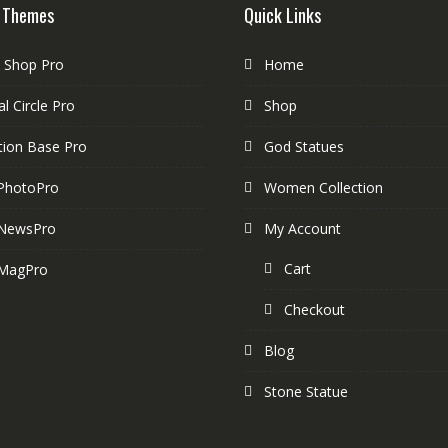
 Themes
Quick Links
e Shop Pro
Home
l Circle Pro
Shop
tion Base Pro
God Statues
PhotoPro
Women Collection
NewsPro
My Account
Cart
MagPro
Checkout
Blog
Stone Statue