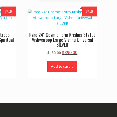
SALE!
SALE!
atroop
Rare 24″ Cosmic Form Krishna Statue
piritual
Vishwaroop Large Vishnu Universal
SILVER
urrent
Original
Current
$
390.00
$
450.00
rice
price
price
:
was:
is:
Add to cart
400.00.
$450.00.
$390.00.