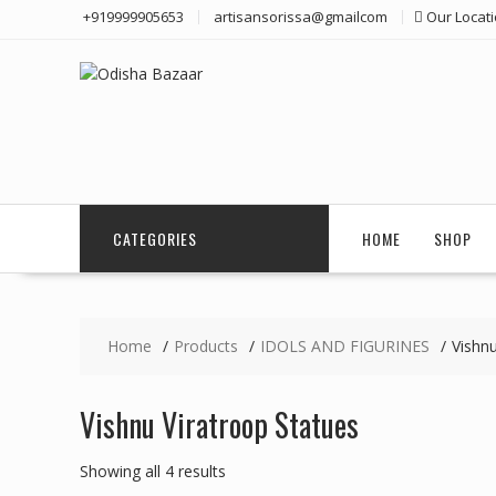
Skip
+919999905653
artisansorissa@gmailcom
Our Locat
to
content
CATEGORIES
HOME
SHOP
Home
Products
IDOLS AND FIGURINES
Vishnu
Vishnu Viratroop Statues
Showing all 4 results