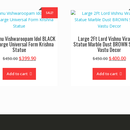
SALE!
hnu Vishwaroopam Idol BLACK
Large 2Ft Lord Vishnu Vir
rge Universal Form Krishna
Statue Marble Dust BROWN S
Statue
Vastu Decor
Original
Current
Original
C
$
399.90
$
400.00
$
450.00
$
450.00
price
price
price
p
was:
is:
was:
is
Add to cart
Add to cart
$450.00.
$399.90.
$450.00.
$